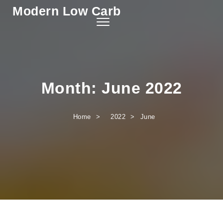
Modern Low Carb
Skip to content
Toggle
navigation
Month:
June 2022
Home
2022
June