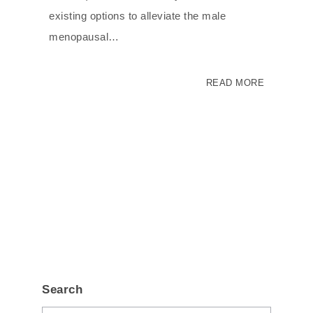
existing options to alleviate the male
menopausal…
READ MORE
Search