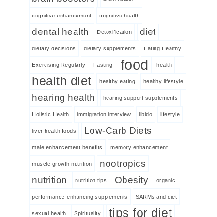
cognitive enhancement
cognitive health
dental health
diet
Detoxification
dietary decisions
dietary supplements
Eating Healthy
food
Exercising Regularly
Fasting
health
health diet
healthy eating
healthy lifestyle
hearing health
hearing support supplements
Holistic Health
immigration interview
libido
lifestyle
Low-Carb Diets
liver health foods
male enhancement benefits
memory enhancement
nootropics
muscle growth nutrition
nutrition
Obesity
nutrition tips
organic
performance-enhancing supplements
SARMs and diet
tips for diet
sexual health
Spirituality