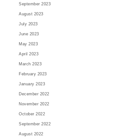
September 2023
August 2023
July 2023
June 2023
May 2023
April 2023
March 2023
February 2023
January 2023
December 2022
November 2022
October 2022
September 2022
August 2022