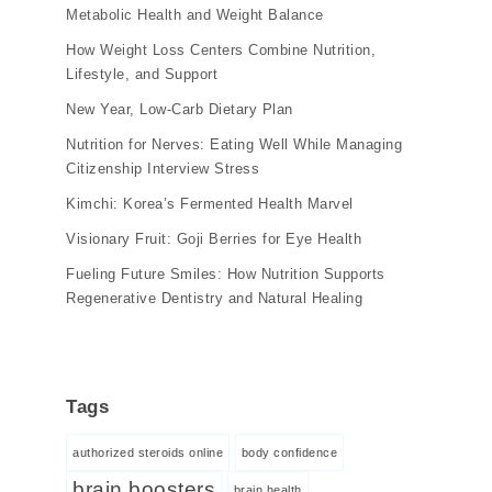
Metabolic Health and Weight Balance
How Weight Loss Centers Combine Nutrition,
Lifestyle, and Support
New Year, Low-Carb Dietary Plan
Nutrition for Nerves: Eating Well While Managing
Citizenship Interview Stress
Kimchi: Korea’s Fermented Health Marvel
Visionary Fruit: Goji Berries for Eye Health
Fueling Future Smiles: How Nutrition Supports
Regenerative Dentistry and Natural Healing
Tags
authorized steroids online
body confidence
brain boosters
brain health