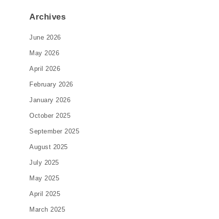
Archives
June 2026
May 2026
April 2026
February 2026
January 2026
October 2025
September 2025
August 2025
July 2025
May 2025
April 2025
March 2025