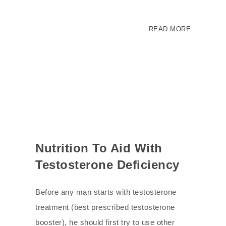
READ MORE
Nutrition To Aid With
Testosterone Deficiency
Before any man starts with testosterone
treatment (best prescribed testosterone
booster), he should first try to use other