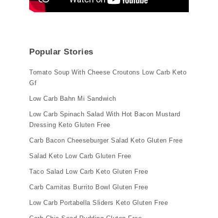
Popular Stories
Tomato Soup With Cheese Croutons Low Carb Keto
Gf
Low Carb Bahn Mi Sandwich
Low Carb Spinach Salad With Hot Bacon Mustard
Dressing Keto Gluten Free
Carb Bacon Cheeseburger Salad Keto Gluten Free
Salad Keto Low Carb Gluten Free
Taco Salad Low Carb Keto Gluten Free
Carb Carnitas Burrito Bowl Gluten Free
Low Carb Portabella Sliders Keto Gluten Free