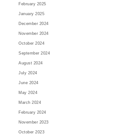
February 2025
January 2025
December 2024
November 2024
October 2024
September 2024
August 2024
July 2024
June 2024
May 2024
March 2024
February 2024
November 2023
October 2023