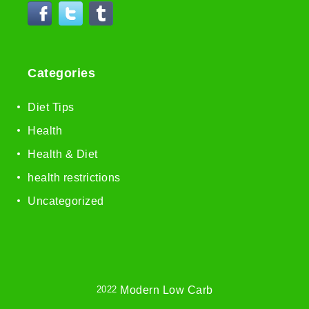
Categories
Diet Tips
Health
Health & Diet
health restrictions
Uncategorized
2022
Modern Low Carb