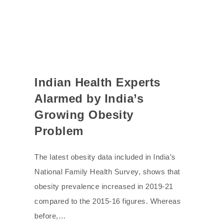
Indian Health Experts
Alarmed by India’s
Growing Obesity
Problem
The latest obesity data included in India’s
National Family Health Survey, shows that
obesity prevalence increased in 2019-21
compared to the 2015-16 figures. Whereas
before,…