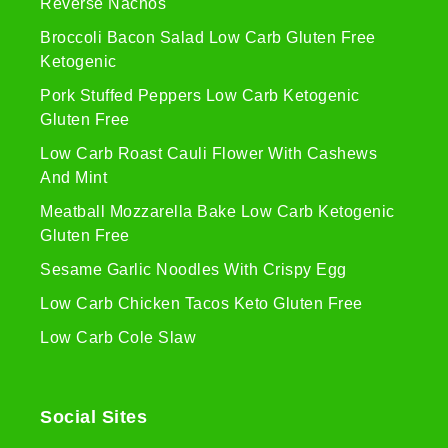
Reverse Nachos
Broccoli Bacon Salad Low Carb Gluten Free
Ketogenic
Pork Stuffed Peppers Low Carb Ketogenic
Gluten Free
Low Carb Roast Cauli Flower With Cashews
And Mint
Meatball Mozzarella Bake Low Carb Ketogenic
Gluten Free
Sesame Garlic Noodles With Crispy Egg
Low Carb Chicken Tacos Keto Gluten Free
Low Carb Cole Slaw
Social Sites