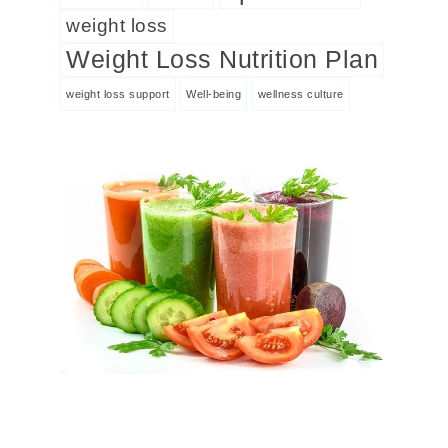
weight loss
Weight Loss Nutrition Plan
weight loss support
Well-being
wellness culture