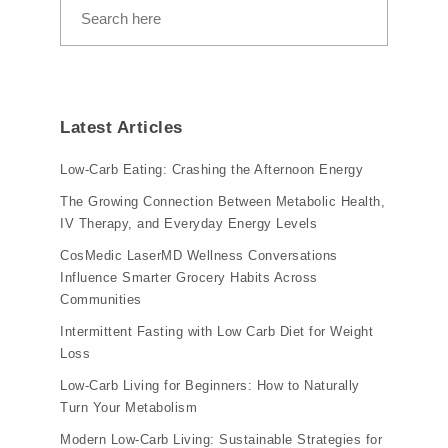
Latest Articles
Low-Carb Eating: Crashing the Afternoon Energy
The Growing Connection Between Metabolic Health,
IV Therapy, and Everyday Energy Levels
CosMedic LaserMD Wellness Conversations
Influence Smarter Grocery Habits Across
Communities
Intermittent Fasting with Low Carb Diet for Weight
Loss
Low-Carb Living for Beginners: How to Naturally
Turn Your Metabolism
Modern Low-Carb Living: Sustainable Strategies for