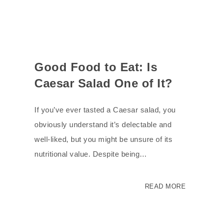
Good Food to Eat: Is
Caesar Salad One of It?
If you’ve ever tasted a Caesar salad, you
obviously understand it’s delectable and
well-liked, but you might be unsure of its
nutritional value. Despite being…
READ MORE