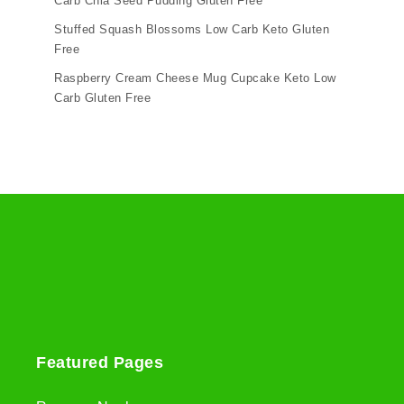
Carb Chia Seed Pudding Gluten Free
Stuffed Squash Blossoms Low Carb Keto Gluten
Free
Raspberry Cream Cheese Mug Cupcake Keto Low
Carb Gluten Free
Featured Pages