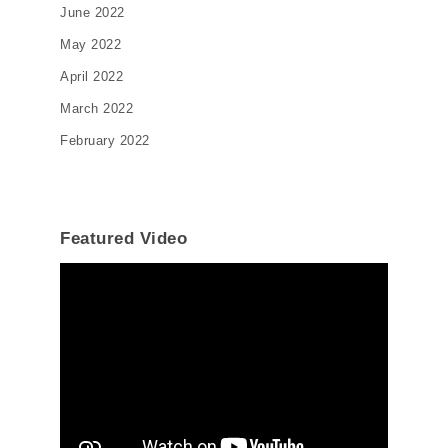
June 2022
May 2022
April 2022
March 2022
February 2022
Featured Video