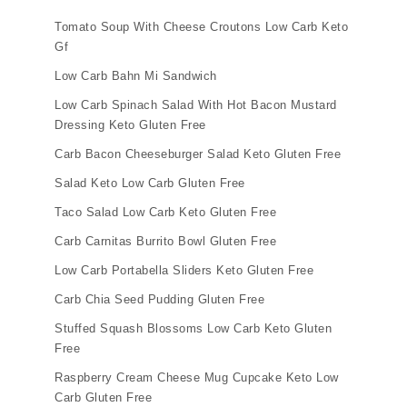
Tomato Soup With Cheese Croutons Low Carb Keto
Gf
Low Carb Bahn Mi Sandwich
Low Carb Spinach Salad With Hot Bacon Mustard
Dressing Keto Gluten Free
Carb Bacon Cheeseburger Salad Keto Gluten Free
Salad Keto Low Carb Gluten Free
Taco Salad Low Carb Keto Gluten Free
Carb Carnitas Burrito Bowl Gluten Free
Low Carb Portabella Sliders Keto Gluten Free
Carb Chia Seed Pudding Gluten Free
Stuffed Squash Blossoms Low Carb Keto Gluten
Free
Raspberry Cream Cheese Mug Cupcake Keto Low
Carb Gluten Free