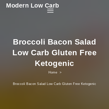
Modern Low Carb
Skip to content
Toggle
navigation
Broccoli Bacon Salad
Low Carb Gluten Free
Ketogenic
Home
Broccoli Bacon Salad Low Carb Gluten Free Ketogenic