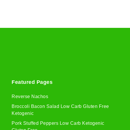
Featured Pages
Reverse Nachos
Broccoli Bacon Salad Low Carb Gluten Free
Ketogenic
Pork Stuffed Peppers Low Carb Ketogenic