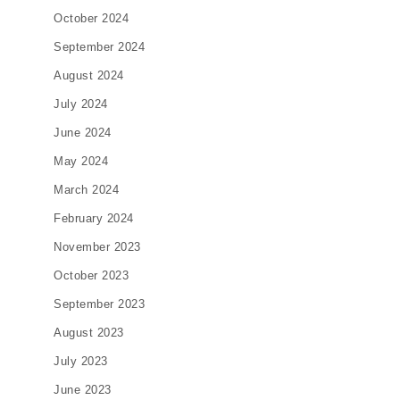
October 2024
September 2024
August 2024
July 2024
June 2024
May 2024
March 2024
February 2024
November 2023
October 2023
September 2023
August 2023
July 2023
June 2023