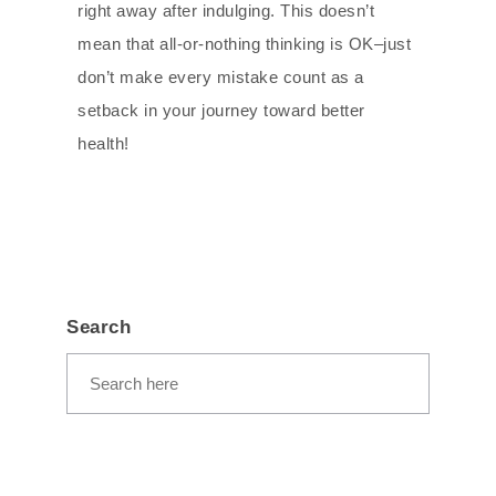
right away after indulging. This doesn’t
mean that all-or-nothing thinking is OK–just
don’t make every mistake count as a
setback in your journey toward better
health!
Search