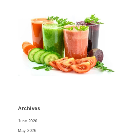
Archives
June 2026
May 2026