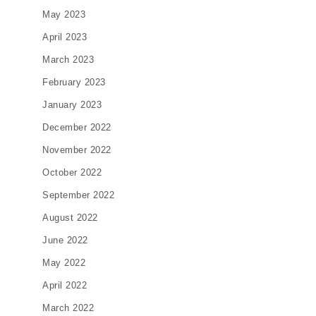
May 2023
April 2023
March 2023
February 2023
January 2023
December 2022
November 2022
October 2022
September 2022
August 2022
June 2022
May 2022
April 2022
March 2022