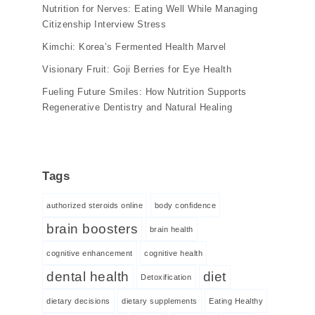
Nutrition for Nerves: Eating Well While Managing
Citizenship Interview Stress
Kimchi: Korea’s Fermented Health Marvel
Visionary Fruit: Goji Berries for Eye Health
Fueling Future Smiles: How Nutrition Supports
Regenerative Dentistry and Natural Healing
Tags
authorized steroids online
body confidence
brain boosters
brain health
cognitive enhancement
cognitive health
dental health
diet
Detoxification
dietary decisions
dietary supplements
Eating Healthy