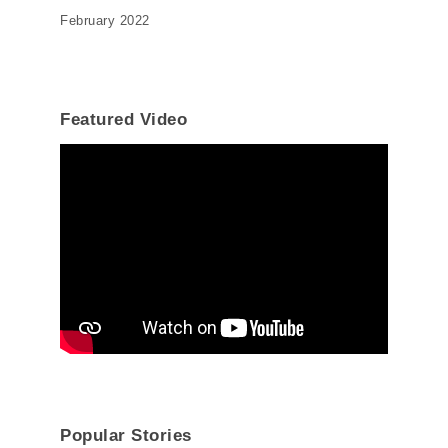
February 2022
Featured Video
Popular Stories