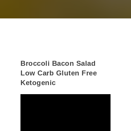
Broccoli Bacon Salad
Low Carb Gluten Free
Ketogenic