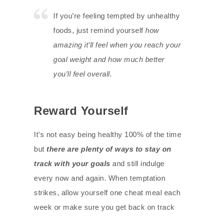
If you’re feeling tempted by unhealthy
foods, just remind yourself
how
amazing it’ll feel when you reach your
goal weight and how much better
you’ll feel overall.
Reward Yourself
It’s not easy being healthy 100% of the time
but
there are plenty of ways to stay on
track with your goals
and still indulge
every now and again. When temptation
strikes, allow yourself one cheat meal each
week or make sure you get back on track