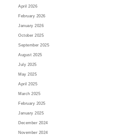
April 2026
February 2026
January 2026
October 2025
September 2025
August 2025
July 2025
May 2025
April 2025
March 2025
February 2025
January 2025
December 2024
November 2024