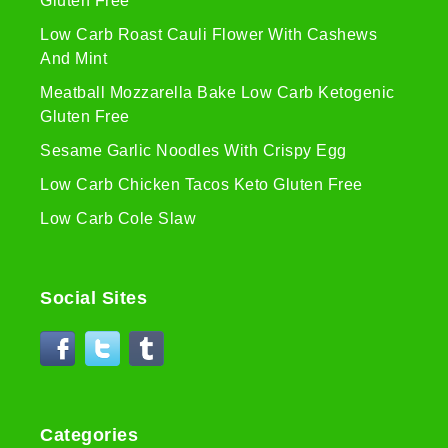
Gluten Free
Low Carb Roast Cauli Flower With Cashews
And Mint
Meatball Mozzarella Bake Low Carb Ketogenic
Gluten Free
Sesame Garlic Noodles With Crispy Egg
Low Carb Chicken Tacos Keto Gluten Free
Low Carb Cole Slaw
Social Sites
Categories