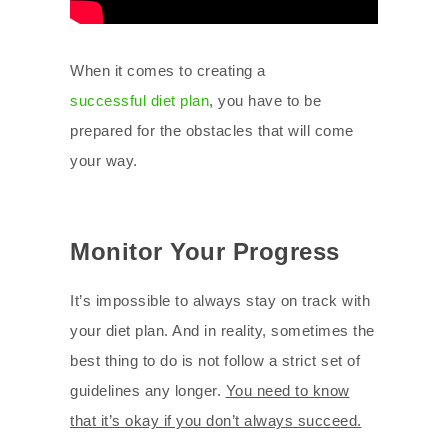
When it comes to creating a
successful diet plan
, you have to be
prepared for the obstacles that will come
your way.
Monitor Your Progress
It’s impossible to always stay on track with
your diet plan. And in reality, sometimes the
best thing to do is not follow a strict set of
guidelines any longer.
You need to know
that it’s okay if you don’t always succeed.