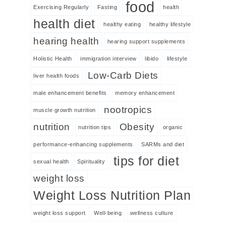
food
Exercising Regularly
Fasting
health
health diet
healthy eating
healthy lifestyle
hearing health
hearing support supplements
Holistic Health
immigration interview
libido
lifestyle
Low-Carb Diets
liver health foods
male enhancement benefits
memory enhancement
nootropics
muscle growth nutrition
nutrition
Obesity
nutrition tips
organic
performance-enhancing supplements
SARMs and diet
tips for diet
sexual health
Spirituality
weight loss
Weight Loss Nutrition Plan
weight loss support
Well-being
wellness culture