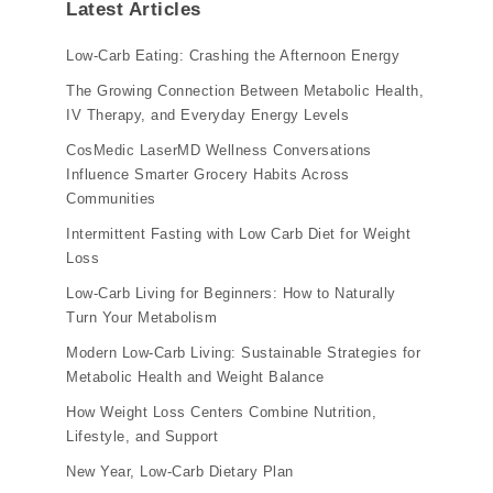
Latest Articles
Low-Carb Eating: Crashing the Afternoon Energy
The Growing Connection Between Metabolic Health,
IV Therapy, and Everyday Energy Levels
CosMedic LaserMD Wellness Conversations
Influence Smarter Grocery Habits Across
Communities
Intermittent Fasting with Low Carb Diet for Weight
Loss
Low-Carb Living for Beginners: How to Naturally
Turn Your Metabolism
Modern Low-Carb Living: Sustainable Strategies for
Metabolic Health and Weight Balance
How Weight Loss Centers Combine Nutrition,
Lifestyle, and Support
New Year, Low-Carb Dietary Plan