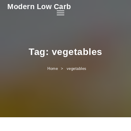
Modern Low Carb
Skip to content
Toggle
navigation
Tag:
vegetables
Home
vegetables