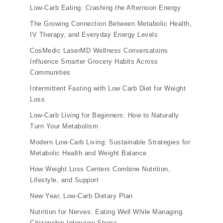
Low-Carb Eating: Crashing the Afternoon Energy
The Growing Connection Between Metabolic Health,
IV Therapy, and Everyday Energy Levels
CosMedic LaserMD Wellness Conversations
Influence Smarter Grocery Habits Across
Communities
Intermittent Fasting with Low Carb Diet for Weight
Loss
Low-Carb Living for Beginners: How to Naturally
Turn Your Metabolism
Modern Low-Carb Living: Sustainable Strategies for
Metabolic Health and Weight Balance
How Weight Loss Centers Combine Nutrition,
Lifestyle, and Support
New Year, Low-Carb Dietary Plan
Nutrition for Nerves: Eating Well While Managing
Citizenship Interview Stress