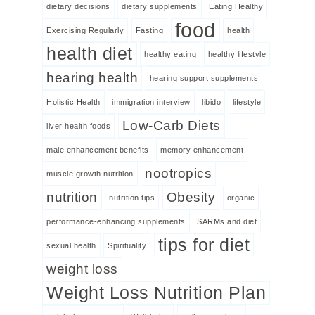
dietary decisions
dietary supplements
Eating Healthy
food
Exercising Regularly
Fasting
health
health diet
healthy eating
healthy lifestyle
hearing health
hearing support supplements
Holistic Health
immigration interview
libido
lifestyle
Low-Carb Diets
liver health foods
male enhancement benefits
memory enhancement
nootropics
muscle growth nutrition
nutrition
Obesity
nutrition tips
organic
performance-enhancing supplements
SARMs and diet
tips for diet
sexual health
Spirituality
weight loss
Weight Loss Nutrition Plan