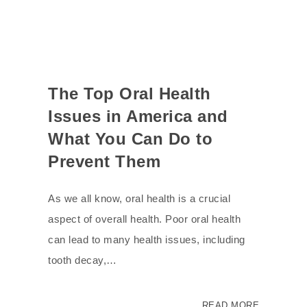
The Top Oral Health
Issues in America and
What You Can Do to
Prevent Them
As we all know, oral health is a crucial
aspect of overall health. Poor oral health
can lead to many health issues, including
tooth decay,…
READ MORE