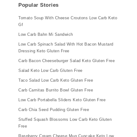
Popular Stories
Tomato Soup With Cheese Croutons Low Carb Keto
Gf
Low Carb Bahn Mi Sandwich
Low Carb Spinach Salad With Hot Bacon Mustard
Dressing Keto Gluten Free
Carb Bacon Cheeseburger Salad Keto Gluten Free
Salad Keto Low Carb Gluten Free
Taco Salad Low Carb Keto Gluten Free
Carb Carnitas Burrito Bowl Gluten Free
Low Carb Portabella Sliders Keto Gluten Free
Carb Chia Seed Pudding Gluten Free
Stuffed Squash Blossoms Low Carb Keto Gluten
Free
Raspberry Cream Cheese Mug Cupcake Keto Low