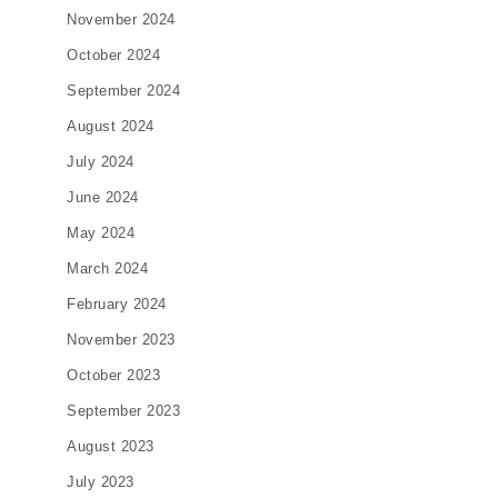
November 2024
October 2024
September 2024
August 2024
July 2024
June 2024
May 2024
March 2024
February 2024
November 2023
October 2023
September 2023
August 2023
July 2023