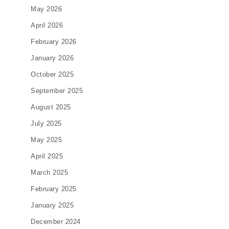
May 2026
April 2026
February 2026
January 2026
October 2025
September 2025
August 2025
July 2025
May 2025
April 2025
March 2025
February 2025
January 2025
December 2024