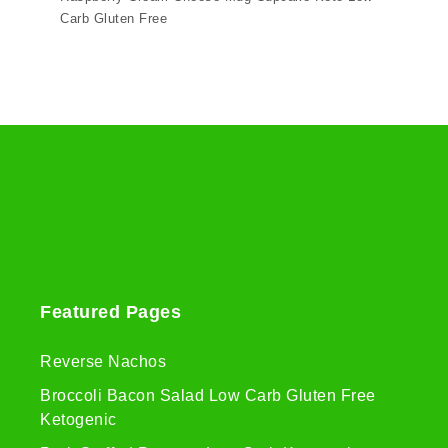
Carb Gluten Free
Featured Pages
Reverse Nachos
Broccoli Bacon Salad Low Carb Gluten Free
Ketogenic