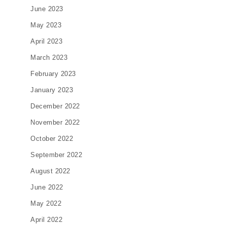
June 2023
May 2023
April 2023
March 2023
February 2023
January 2023
December 2022
November 2022
October 2022
September 2022
August 2022
June 2022
May 2022
April 2022