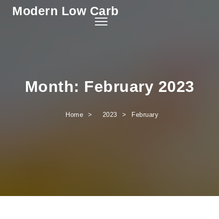
Modern Low Carb
Skip to content
Toggle
navigation
Month:
February 2023
Home
2023
February