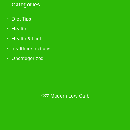
Categories
Diet Tips
Health
Health & Diet
health restrictions
Uncategorized
2022
Modern Low Carb