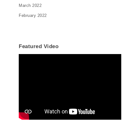
March 2022
February 2022
Featured Video