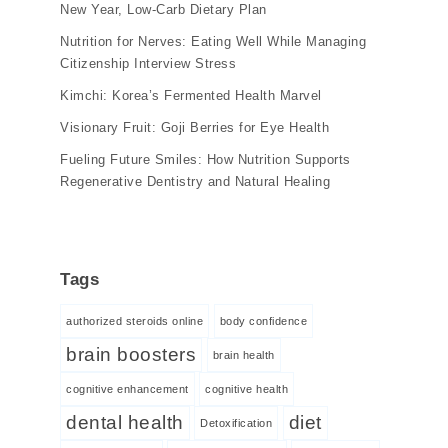
New Year, Low-Carb Dietary Plan
Nutrition for Nerves: Eating Well While Managing
Citizenship Interview Stress
Kimchi: Korea’s Fermented Health Marvel
Visionary Fruit: Goji Berries for Eye Health
Fueling Future Smiles: How Nutrition Supports
Regenerative Dentistry and Natural Healing
Tags
authorized steroids online
body confidence
brain boosters
brain health
cognitive enhancement
cognitive health
dental health
diet
Detoxification