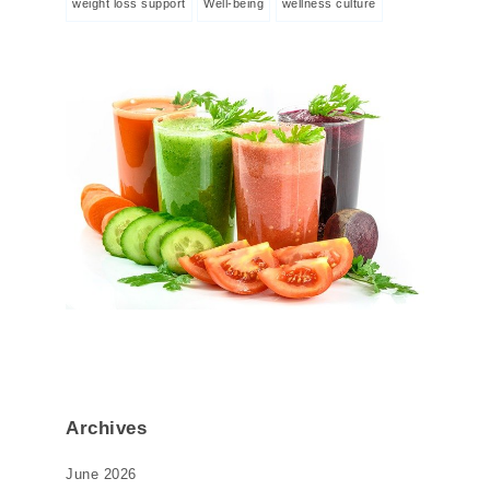
weight loss support
Well-being
wellness culture
Archives
June 2026