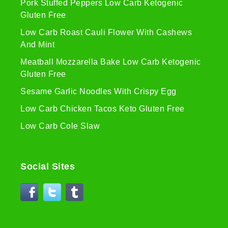
Pork Stuffed Peppers Low Carb Ketogenic
Gluten Free
Low Carb Roast Cauli Flower With Cashews
And Mint
Meatball Mozzarella Bake Low Carb Ketogenic
Gluten Free
Sesame Garlic Noodles With Crispy Egg
Low Carb Chicken Tacos Keto Gluten Free
Low Carb Cole Slaw
Social Sites