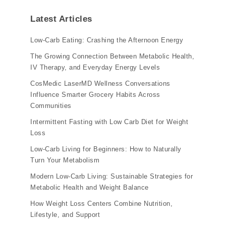
Latest Articles
Low-Carb Eating: Crashing the Afternoon Energy
The Growing Connection Between Metabolic Health,
IV Therapy, and Everyday Energy Levels
CosMedic LaserMD Wellness Conversations
Influence Smarter Grocery Habits Across
Communities
Intermittent Fasting with Low Carb Diet for Weight
Loss
Low-Carb Living for Beginners: How to Naturally
Turn Your Metabolism
Modern Low-Carb Living: Sustainable Strategies for
Metabolic Health and Weight Balance
How Weight Loss Centers Combine Nutrition,
Lifestyle, and Support