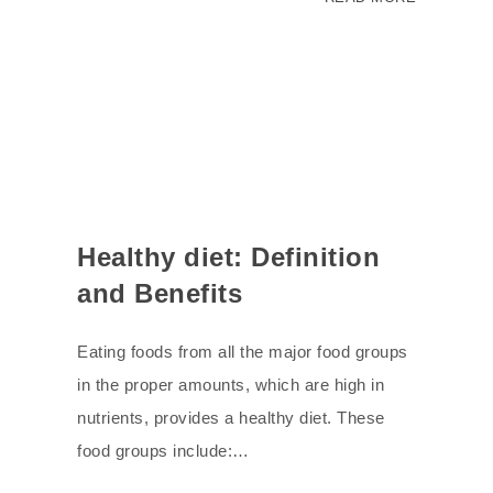
Healthy diet: Definition
and Benefits
Eating foods from all the major food groups
in the proper amounts, which are high in
nutrients, provides a healthy diet. These
food groups include:…