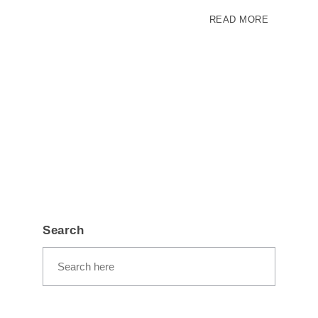
READ MORE
Search