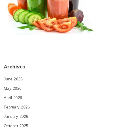
Archives
June 2026
May 2026
April 2026
February 2026
January 2026
October 2025