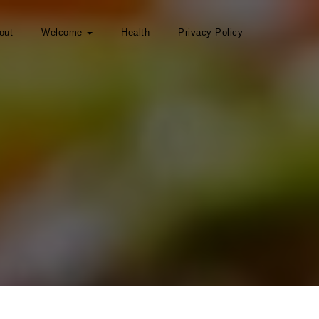
out
Welcome
Health
Privacy Policy