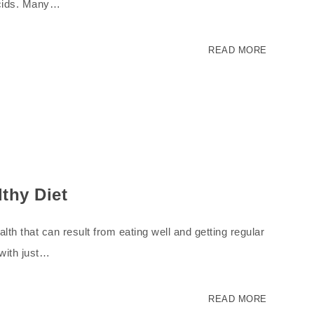
acids. Many…
READ MORE
lthy Diet
th that can result from eating well and getting regular
 with just…
READ MORE