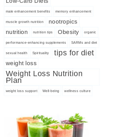
Low-Carb Diets
male enhancement benefits
memory enhancement
nootropics
muscle growth nutrition
nutrition
Obesity
nutrition tips
organic
performance-enhancing supplements
SARMs and diet
tips for diet
sexual health
Spirituality
weight loss
Weight Loss Nutrition
Plan
weight loss support
Well-being
wellness culture