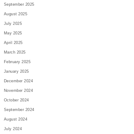
September 2025
August 2025
July 2025
May 2025
April 2025
March 2025
February 2025
January 2025
December 2024
November 2024
October 2024
September 2024
August 2024
July 2024