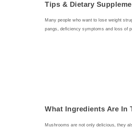
Tips & Dietary Suppleme
Many people who want to lose weight strug
pangs, deficiency symptoms and loss of 
What Ingredients Are I
Mushrooms are not only delicious, they als