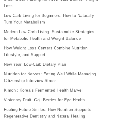
Loss
Low-Carb Living for Beginners: How to Naturally
Turn Your Metabolism
Modern Low-Carb Living: Sustainable Strategies
for Metabolic Health and Weight Balance
How Weight Loss Centers Combine Nutrition,
Lifestyle, and Support
New Year, Low-Carb Dietary Plan
Nutrition for Nerves: Eating Well While Managing
Citizenship Interview Stress
Kimchi: Korea’s Fermented Health Marvel
Visionary Fruit: Goji Berries for Eye Health
Fueling Future Smiles: How Nutrition Supports
Regenerative Dentistry and Natural Healing