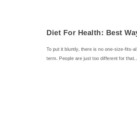
Diet For Health: Best W
To put it bluntly, there is no one-size-fits
term. People are just too different for that