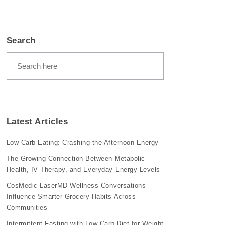
Search
Latest Articles
Low-Carb Eating: Crashing the Afternoon Energy
The Growing Connection Between Metabolic
Health, IV Therapy, and Everyday Energy Levels
CosMedic LaserMD Wellness Conversations
Influence Smarter Grocery Habits Across
Communities
Intermittent Fasting with Low Carb Diet for Weight