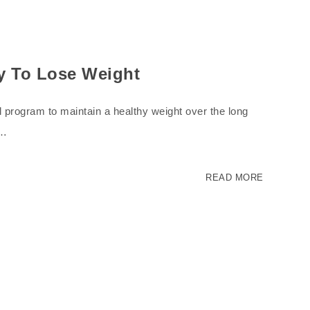
ay To Lose Weight
-all program to maintain a healthy weight over the long
.…
READ MORE