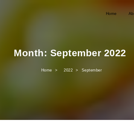
Home
Ab
Month:
September 2022
Home
2022
September