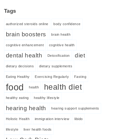
Tags
authorized steroids online
body confidence
brain boosters
brain health
cognitive enhancement
cognitive health
dental health
diet
Detoxification
dietary decisions
dietary supplements
Eating Healthy
Exercising Regularly
Fasting
food
health diet
health
healthy eating
healthy lifestyle
hearing health
hearing support supplements
Holistic Health
immigration interview
libido
lifestyle
liver health foods