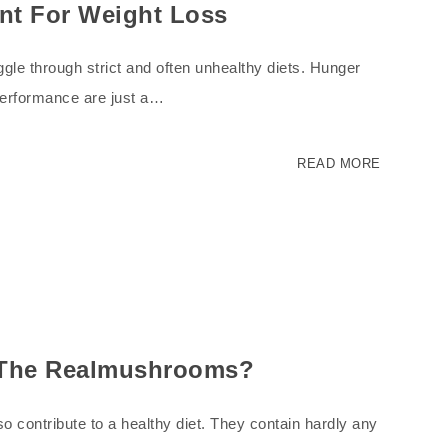
nt For Weight Loss
gle through strict and often unhealthy diets. Hunger
performance are just a…
READ MORE
n The Realmushrooms?
o contribute to a healthy diet. They contain hardly any