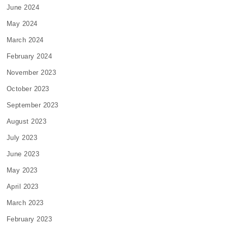
June 2024
May 2024
March 2024
February 2024
November 2023
October 2023
September 2023
August 2023
July 2023
June 2023
May 2023
April 2023
March 2023
February 2023