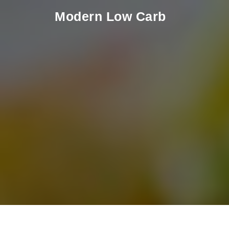
Skip to content
Modern Low Carb