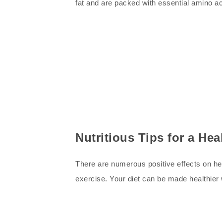
fat and are packed with essential amino 
Nutritious Tips for a Hea
There are numerous positive effects on heal
exercise. Your diet can be made healthier