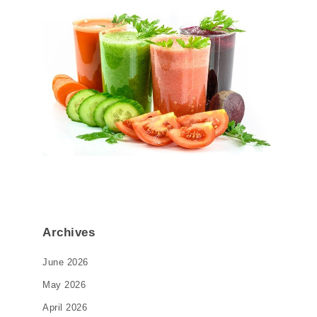
Archives
June 2026
May 2026
April 2026