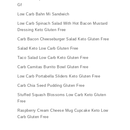
Gf
Low Carb Bahn Mi Sandwich
Low Carb Spinach Salad With Hot Bacon Mustard
Dressing Keto Gluten Free
Carb Bacon Cheeseburger Salad Keto Gluten Free
Salad Keto Low Carb Gluten Free
Taco Salad Low Carb Keto Gluten Free
Carb Carnitas Burrito Bowl Gluten Free
Low Carb Portabella Sliders Keto Gluten Free
Carb Chia Seed Pudding Gluten Free
Stuffed Squash Blossoms Low Carb Keto Gluten
Free
Raspberry Cream Cheese Mug Cupcake Keto Low
Carb Gluten Free