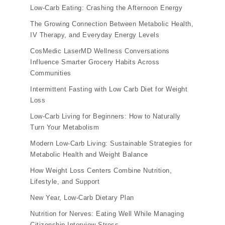
Low-Carb Eating: Crashing the Afternoon Energy
The Growing Connection Between Metabolic Health,
IV Therapy, and Everyday Energy Levels
CosMedic LaserMD Wellness Conversations
Influence Smarter Grocery Habits Across
Communities
Intermittent Fasting with Low Carb Diet for Weight
Loss
Low-Carb Living for Beginners: How to Naturally
Turn Your Metabolism
Modern Low-Carb Living: Sustainable Strategies for
Metabolic Health and Weight Balance
How Weight Loss Centers Combine Nutrition,
Lifestyle, and Support
New Year, Low-Carb Dietary Plan
Nutrition for Nerves: Eating Well While Managing
Citizenship Interview Stress