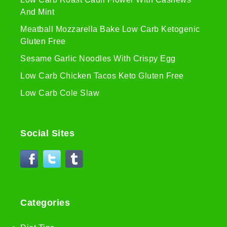
And Mint
Meatball Mozzarella Bake Low Carb Ketogenic
Gluten Free
Sesame Garlic Noodles With Crispy Egg
Low Carb Chicken Tacos Keto Gluten Free
Low Carb Cole Slaw
Social Sites
Categories