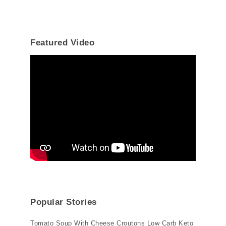
Featured Video
Popular Stories
Tomato Soup With Cheese Croutons Low Carb Keto