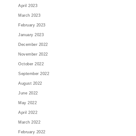
April 2023
March 2023
February 2023
January 2023
December 2022
November 2022
October 2022
September 2022
August 2022
June 2022
May 2022
April 2022
March 2022
February 2022