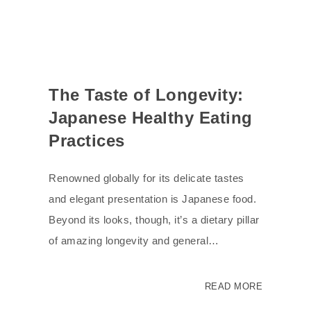
The Taste of Longevity:
Japanese Healthy Eating
Practices
Renowned globally for its delicate tastes
and elegant presentation is Japanese food.
Beyond its looks, though, it’s a dietary pillar
of amazing longevity and general…
READ MORE