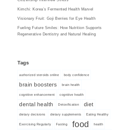
Kimchi: Korea’s Fermented Health Marvel
Visionary Fruit: Goji Berries for Eye Health
Fueling Future Smiles: How Nutrition Supports
Regenerative Dentistry and Natural Healing
Tags
authorized steroids online
body confidence
brain boosters
brain health
cognitive enhancement
cognitive health
dental health
diet
Detoxification
dietary decisions
dietary supplements
Eating Healthy
food
Exercising Regularly
Fasting
health