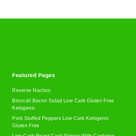
Featured Pages
Reverse Nachos
Broccoli Bacon Salad Low Carb Gluten Free
Ketogenic
Pork Stuffed Peppers Low Carb Ketogenic
Gluten Free
Low Carb Roast Cauli Flower With Cashews