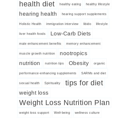
health diet
healthy eating
healthy lifestyle
hearing health
hearing support supplements
Holistic Health
immigration interview
libido
lifestyle
Low-Carb Diets
liver health foods
male enhancement benefits
memory enhancement
nootropics
muscle growth nutrition
nutrition
Obesity
nutrition tips
organic
performance-enhancing supplements
SARMs and diet
tips for diet
sexual health
Spirituality
weight loss
Weight Loss Nutrition Plan
weight loss support
Well-being
wellness culture