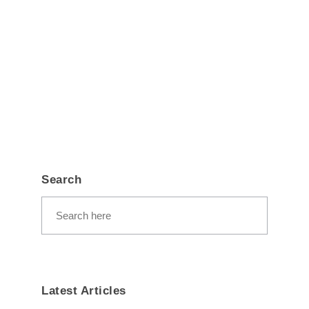
Search
Latest Articles