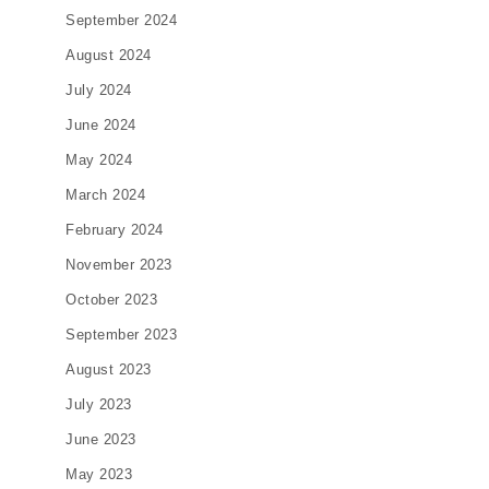
September 2024
August 2024
July 2024
June 2024
May 2024
March 2024
February 2024
November 2023
October 2023
September 2023
August 2023
July 2023
June 2023
May 2023