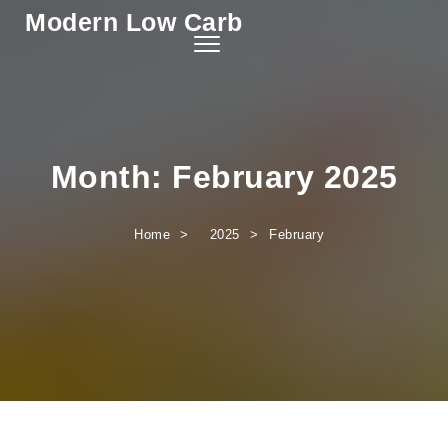
Modern Low Carb
Skip to content
Toggle
navigation
Month:
February 2025
Home
2025
February