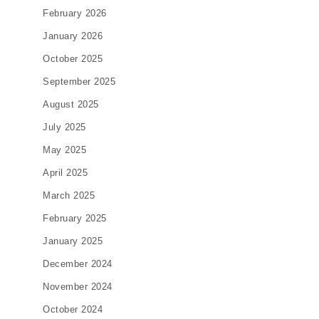
February 2026
January 2026
October 2025
September 2025
August 2025
July 2025
May 2025
April 2025
March 2025
February 2025
January 2025
December 2024
November 2024
October 2024